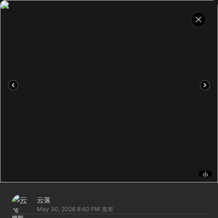
云落
May 30, 2026 8:40 PM
发布