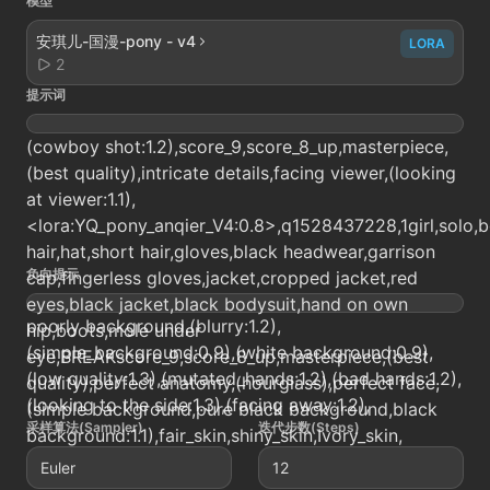
模型
安琪儿-国漫-pony - v4
LORA
2
提示词
(cowboy shot:1.2),score_9,score_8_up,masterpiece,
(best quality),intricate details,facing viewer,(looking
at viewer:1.1),
<lora:YQ_pony_anqier_V4:0.8>,q1528437228,1girl,solo,b
hair,hat,short hair,gloves,black headwear,garrison
负向提示
cap,fingerless gloves,jacket,cropped jacket,red
eyes,black jacket,black bodysuit,hand on own
poorly background,(blurry:1.2),
hip,boots,mole under
(simple_background:0.9),(white background:0.9),
eye,BREAKscore_9,score_8_up,masterpiece,(best
(low quality:1.3),(mutated_hands:1.2),(bad hands:1.2),
quality),perfect anatomy,(hourglass),perfect face,
(looking to the side:1.3),(facing away:1.2),
(simple background,pure black background,black
采样算法(Sampler)
迭代步数(Steps)
background:1.1),fair_skin,shiny_skin,Ivory_skin,
Euler
12