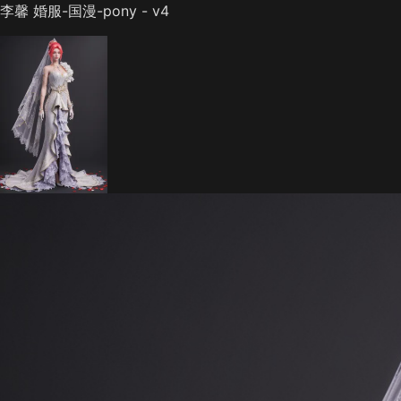
李馨 婚服-国漫-pony - v4