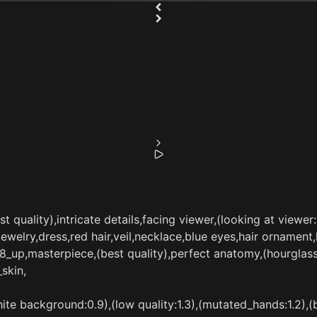
 quality),intricate details,facing viewer,(looking at viewer:1
elry,dress,red hair,veil,necklace,blue eyes,hair ornament,ha
e_8_up,masterpiece,(best quality),perfect anatomy,(hourgla
skin,
te background:0.9),(low quality:1.3),(mutated_hands:1.2),(ba