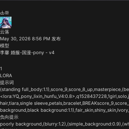
云落
May 30, 2026 8:56 PM
发布
模型
李馨 婚服-国漫-pony - v4
1
LORA
提示词
(standing full_body:1.1),score_9,score_8_up,masterpiece,(best
<lora:YQ_pony_lixin_hunfu_V4:0.8>,q1528437228,1girl,solo,jew
hair,tiara,single sleeve,petals,bracelet,BREAKscore_9,scor
background,black background:1.1),fair_skin,shiny_skin,Ivory_
负向提示
poorly background,(blurry:1.2),(simple_background:0.9),(whi