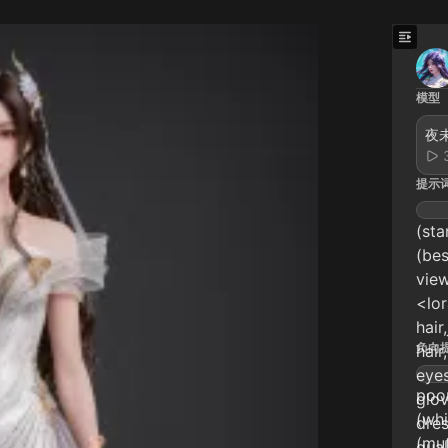
模型
夜未
提示
(sta
(bes
view
<lo
hair
负向
hair
eyes
poor
glo
(whi
dre
(mut
qual