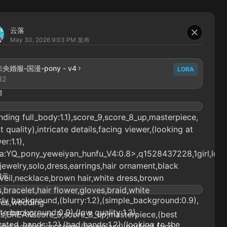
云落
May 30, 2026 9:03 PM
发布
央婚服-国漫-pony - v4
LORA
32
词
nding full_body:1.1),score_9,score_8_up,masterpiece,
t quality),intricate details,facing viewer,(looking at
er:1.1),
ra:YQ_pony_yeweiyan_hunfu_V4:0.8>,q1528437228,1girl,lon
,jewelry,solo,dress,earrings,hair ornament,black
提示
,veil,necklace,brown hair,white dress,brown
,bracelet,hair flower,gloves,braid,white
ly background,(blurry:1.2),(simple_background:0.9),
ves,wedding
te background:0.9),(low quality:1.3),
ss,BREAKscore_9,score_8_up,masterpiece,(best
ated_hands:1.2),(bad hands:1.2),(looking to the
ity),perfect anatomy,(hourglass),perfect face,