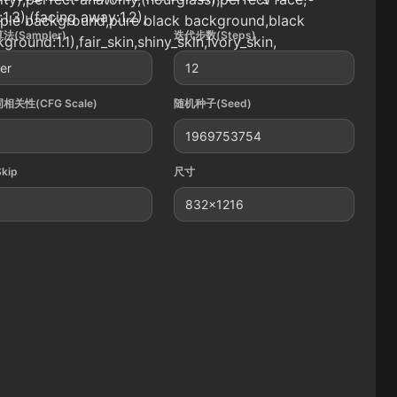
:1.3),(facing away:1.2),
mple background,pure black background,black
法(Sampler)
迭代步数(Steps)
ground:1.1),fair_skin,shiny_skin,Ivory_skin,
ler
12
相关性(CFG Scale)
随机种子(Seed)
1969753754
Skip
尺寸
832x1216