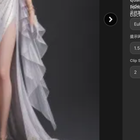
side
(si
采样算
back
Eu
提示词
1.5
Clip 
2