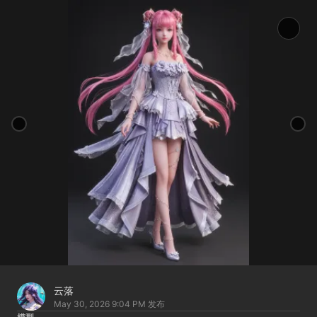
云落
May 30, 2026 9:04 PM
发布