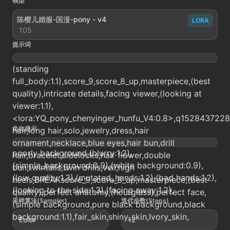
模型
陈樱儿婚服-国漫-pony - v4
LORA
105
提示词
(standing
full_body:1.1),score_9,score_8_up,masterpiece,(best
quality),intricate details,facing viewer,(looking at
viewer:1.1),
<lora:YQ_pony_chenyinger_hunfu_V4:0.8>,q1528437228,1
负向提示
hair,long hair,solo,jewelry,dress,hair
ornament,necklace,blue eyes,hair bun,drill
poorly background,(blurry:1.2),
hair,bracelet,sidelocks,hair flower,double
(simple_background:0.9),(white background:0.9),
bun,twintails,twin drills,veil,high
(low quality:1.3),(mutated_hands:1.2),(bad hands:1.2),
heels,BREAKscore_9,score_8_up,masterpiece,(best
(looking to the side:1.3),(facing away:1.2),
quality),perfect anatomy,(hourglass),perfect face,
采样算法(Sampler)
迭代步数(Steps)
(simple background,pure black background,black
background:1.1),fair_skin,shiny_skin,Ivory_skin,
Euler
12