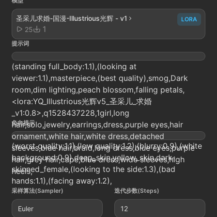
模型
圣采儿求婚-国漫-Illustrious光辉 - v1
LORA
1
25
提示词
(standing full_body:1.1),(looking at
viewer:1.1),masterpiece,(best quality),smog,Dark
room,dim lighting,peach blossom,falling petals,
<lora:YQ_Illustrious光辉v5_圣采儿_求婚
_v1:0.8>,q1528437228,1girl,long
负向提示
hair,solo,jewelry,earrings,dress,purple eyes,hair
ornament,white hair,white dress,detached
(worst quality:1.1),(low quality:1.2),(blurry:0.9),(white
sleeves,blue hair,braid,long dress,blue eyes,purple
background:0.9),deep_skin,yellow_skin,dark-
hair,grey hair,cape,blue dress,wide sleeves,high
skinned_female,(looking to the side:1.3),(bad
heels,
hands:1.1),(facing away:1.2),
采样算法(Sampler)
迭代步数(Steps)
Euler
12