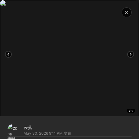
云落
May 30, 2026 9:11 PM
发布