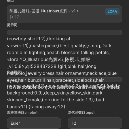
模型
陈樱儿婚服-国漫-Illustrious光辉 - v1
LORA
17
提示词
(cowboy shot:1.2),(looking at
viewer:1.1),masterpiece,(best quality),smog,Dark
room,dim lighting,peach blossom,falling petals,
<lora:YQ_Illustrious光辉v5_陈樱儿_婚服
_v1:0.8>,q1528437228,1girl,pink hair,long
负向提示
hair,solo,jewelry,dress,hair ornament,necklace,blue
eyes,hair bun,drill hair,bracelet,sidelocks,hair
(worst quality:1.1),(low quality:1.2),(blurry:0.9),(white
flower,double bun,twintails,twin drills,veil,high heels,
background:0.9),deep_skin,yellow_skin,dark-
skinned_female,(looking to the side:1.3),(bad
hands:1.1),(facing away:1.2),
采样算法(Sampler)
迭代步数(Steps)
Euler
12