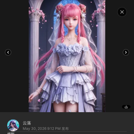
云落
May 30, 2026 9:12 PM
发布