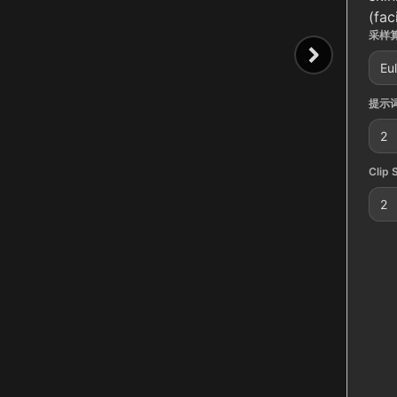
(fac
采样算
Eu
提示词
2
Clip 
2