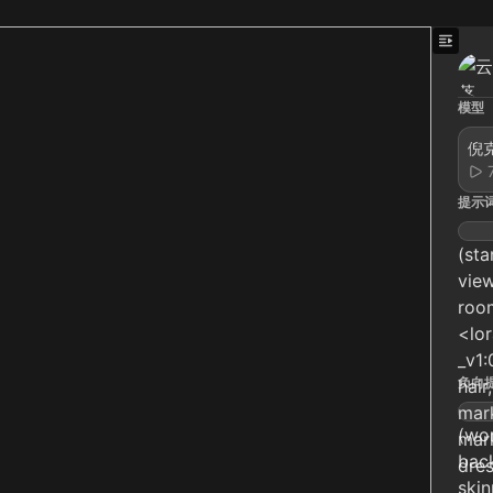
模型
倪克
提示
(sta
view
room
<lo
_v1:
负向
hair
mark
(wor
mark
back
dres
skin