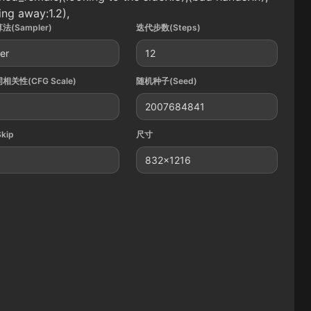
ing away:1.2),
法(Sampler)
迭代步数(Steps)
ler
12
相关性(CFG Scale)
随机种子(Seed)
2007684841
Skip
尺寸
832x1216