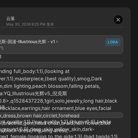
云落
May 30, 2026 9:25 PM
发布
斯-国漫-Illustrious光辉 - v1
LORA
75
词
nding full_body:1.1),(looking at
er:1.1),masterpiece,(best quality),smog,Dark
,dim lighting,peach blossom,falling petals,
ra:YQ_Illustrious光辉v5_倪克斯
0.8>,q1528437228,1girl,solo,jewelry,long hair,black
提示
,necklace,earrings,hair ornament,blue eyes,facial
,dress,brown hair,circlet,forehead
st quality:1.1),(low quality:1.2),(blurry:0.9),(white
,bracelet,gem,head chain,braid,hair flower,blue
ground:0.9),deep_skin,yellow_skin,dark-
s,black dress,ring,long dress,
ned_female,(looking to the side:1.3),(bad hands:1.1),