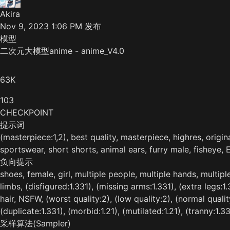
Akira
Nov 9, 2023 1:06 PM
发布
模型
二次元大模型anime - anime_V4.0
63K
103
CHECKPOINT
提示词
(masterpiece:1,2), best quality, masterpiece, highres, origin
sportswear, short shorts, animal ears, furry male, fisheye, 
负向提示
shoes, female, girl, multiple people, multiple hands, multipl
limbs, (disfigured:1.331), (missing arms:1.331), (extra legs:1
hair, NSFW, (worst quality:2), (low quality:2), (normal quali
(duplicate:1.331), (morbid:1.21), (mutilated:1.21), (tranny:1.33
采样算法(Sampler)