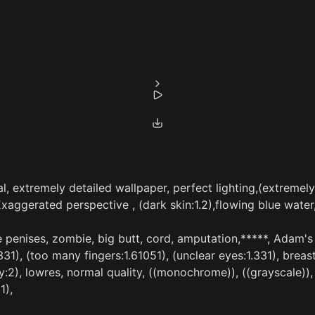
al, extremely detailed wallpaper, perfect lighting,(extremely
Exaggerated perspective , (dark skin:1.2),flowing blue water
e penises, zombie, big butt, cord, amputation,*****, Adam's a
.331), (too many fingers:1.61051), (unclear eyes:1.331), breas
ty:2), lowres, normal quality, ((monochrome)), ((grayscale)),
1),