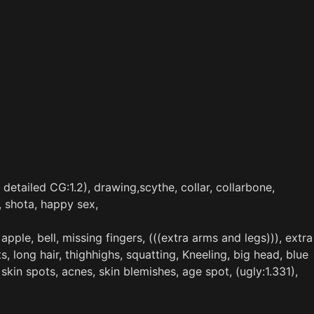
 detailed CG:1.2), drawing,scythe, collar, collarbone,
, shota, happy sex,
pple, bell, missing fingers, (((extra arms and legs))), extra
ts, long hair, thighhighs, squatting, Kneeling, big head, blue
 skin spots, acnes, skin blemishes, age spot, (ugly:1.331),