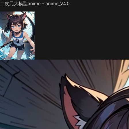
二次元大模型anime - anime_V4.0