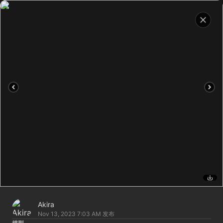
Akira
Nov 13, 2023 7:03 AM
发布