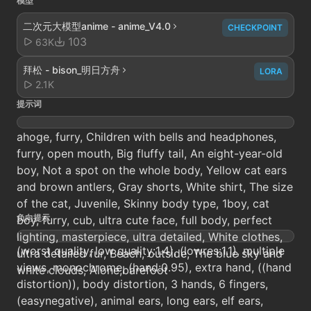
模型
二次元大模型anime - anime_V4.0
CHECKPOINT
103
63K
拜松 - bison_明日方舟
LORA
2.1K
提示词
ahoge, furry, Children with bells and headphones,
furry, open mouth, Big fluffy tail, An eight-year-old
boy, Not a spot on the whole body, Yellow cat ears
and brown antlers, Gray shorts, White shirt, The size
of the cat, Juvenile, Skinny body type, 1boy, cat
负向提示
boy, furry, cub, ultra cute face, full body, perfect
lighting, masterpiece, ultra detailed, White clothes,
(worst quality, low quality:1.4), (lowres:1.1), multiple
ultra detailed fur, Beach, outside, The blue sky and
views, monochrome, (hand:0.95), extra hand, ((hand
white clouds, Alone,barefoot
distortion)), body distortion, 3 hands, 6 fingers,
(easynegative), animal ears, long ears, elf ears,