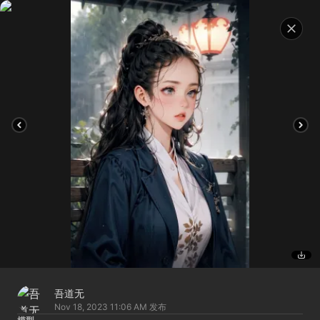
吾道无
Nov 18, 2023 11:06 AM
发布