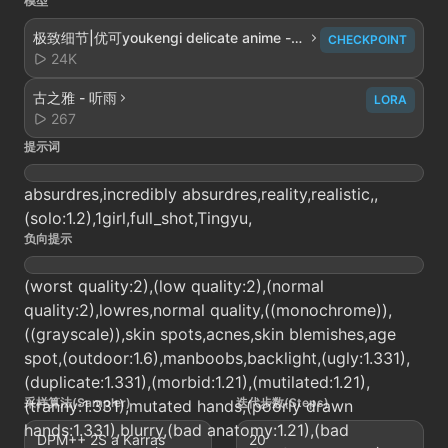
模型
极致细节|优可youkengi delicate anime -
CHECKPOINT
V2.0
24K
古之雅 - 听雨
LORA
267
提示词
absurdres,incredibly absurdres,reality,realistic,,
(solo:1.2),1girl,full_shot,Tingyu,
负向提示
(worst quality:2),(low quality:2),(normal
quality:2),lowres,normal quality,((monochrome)),
((grayscale)),skin spots,acnes,skin blemishes,age
spot,(outdoor:1.6),manboobs,backlight,(ugly:1.331),
(duplicate:1.331),(morbid:1.21),(mutilated:1.21),
采样算法(Sampler)
迭代步数(Steps)
(tranny:1.331),mutated hands,(poorly drawn
hands:1.331),blurry,(bad anatomy:1.21),(bad
DPM++ 2S a Karras
20