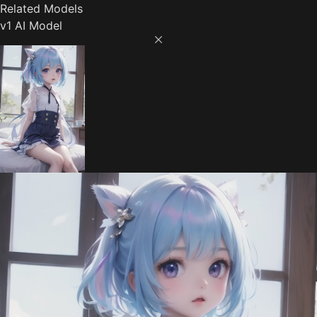
Related Models
v1 AI Model