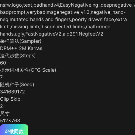
nsfw,logo,text,badhandv4,EasyNegative,ng_deepnegative_v
badprompt,verybadimagenegative_v1.3,negative_hand-
neg,mutated hands and fingers,poorly drawn face,extra
limb,missing limb,disconnected limbs,malformed
hands,ugly,FastNegativeV2,aid291,NegfeetV2
采样算法(Sampler)
DPM++ 2M Karras
迭代步数(Steps)
60
提示词相关性(CFG Scale)
7
随机种子(Seed)
341639172
Clip Skip
2
尺寸
512x768
做同款