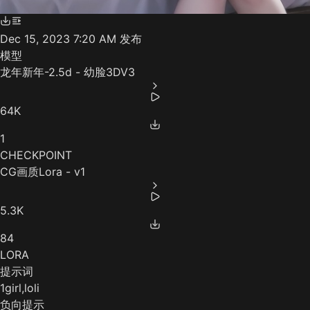
Dec 15, 2023 7:20 AM
发布
模型
龙年新年-2.5d - 幼脸3DV3
64K
1
CHECKPOINT
CG画质Lora - v1
5.3K
84
LORA
提示词
1girl,loli
负向提示