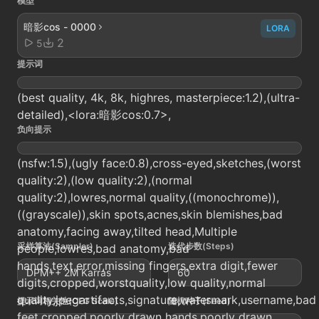
模型
暗影cos - 0000
LORA
2
5
提示词
(best quality, 4k, 8k, highres, masterpiece:1.2),(ultra-
detailed),<lora:暗影cos:0.7>,
负向提示
(nsfw:1.5),(ugly face:0.8),cross-eyed,sketches,(worst
quality:2),(low quality:2),(normal
quality:2),lowres,normal quality,((monochrome)),
((grayscale)),skin spots,acnes,skin blemishes,bad
anatomy,facing away,tilted head,Multiple
采样算法(Sampler)
迭代步数(Steps)
people,lowres,bad anatomy,bad
hands,text,error,missing fingers,extra digit,fewer
DPM++ 2M Karras
60
digits,cropped,worstquality,low quality,normal
quality,jpegartifacts,signature,watermark,username,bad
提示词相关性(CFG Scale)
随机种子(Seed)
feet,cropped,poorly drawn hands,poorly drawn