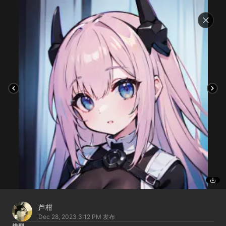
芦柑
Dec 28, 2023 3:12 PM
发布