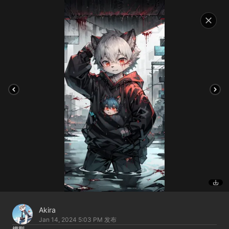
Akira
Jan 14, 2024 5:03 PM
发布