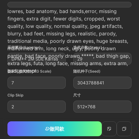
lowres, bad anatomy, bad hands,error, missing
fingers, extra digit, fewer digits, cropped, worst
quality, low quality, normal quality, jpeg artifacts,
blurry, bad feet, missing legs, realistic, parody,
traditional media, poorly drawn eyes, huge breasts,
采样算法(Sampler)
迭代步数(Steps)
malformed arm, long neck, ugly, poorly drawn
pantie, bad face, poorly drawn *****, bad thigh gap,
DPM++ 2M SDE Karras
29
extra legs, futa, long face, missing arms, extra arm,
bad_prompt
提示词相关性(CFG Scale)
随机种子(Seed)
7
3043788841
Clip Skip
尺寸
2
512x768
做同款