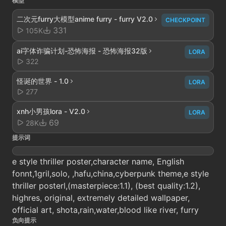
模型
二次元furry大模型anime furry - furry V2.0
CHECKPOINT
331
105K
ai字体诈骗计划-恐怖海报 - 恐怖海报32版
LORA
322
怪诞的世界 - 1.0
LORA
277
xnh小男孩lora - V2.0
LORA
69
28K
提示词
e style thriller poster,character name, English
fonnt,1gril,solo, ,hafu,china,cyberpunk theme,e style
thriller posterl,(masterpiece:1.1), (best quality:1.2),
highres, original, extremely detailed wallpaper,
official art, shota,rain,water,blood like river, furry
负向提示