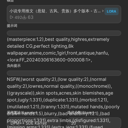
模型
小说专用推文（悬疑、古风、贵族）多个版本 - 古
LORA
风精炼v2.0
63
492
提示词
(masterpiece:1.2),best quality,highres,extremely
detailed CG,perfect lighting,8k
wallpaper,anime,comic,1girl,front,antique,hanfu,
<lora:FF_20240306163600-000008:1>,
负向提示
NSFW,(worst quality:2),(low quality:2),(normal
quality:2),lowres,normal quality,((monochrome)),
((grayscale)),skin spots,acnes,skin blemishes,age
spot,(ugly:1.331),(duplicate:1.331),(morbid:1.21),
(mutilated:1.21),(tranny:1.331),mutated hands,(poorly
采样算法(Sampler)
迭代步数(Steps)
drawn hands:1.5),blurry,(bad anatomy:1.21),(bad
proportions:1.331),extra limbs,(disfigured:1.331),
DPM++ SDE Karras
20
(missing arms:1.331),(extra legs:1.331),(fused