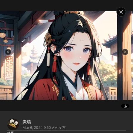
觉瑞
Mar 6, 2024 9:50 AM
发布