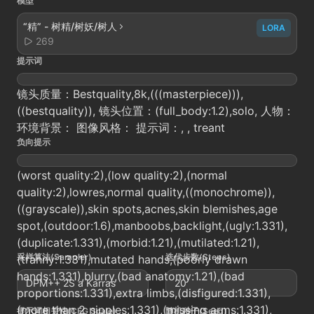
模型
“精” - 树精/树妖/树人
LORA
269
提示词
镜头质量：Bestquality,8k,(((masterpiece))),
((bestquality)), 镜头位置：(full_body:1.2),solo, 人物：
环境背景： 图像风格： 提示词：, , treant
负向提示
(worst quality:2),(low quality:2),(normal
quality:2),lowres,normal quality,((monochrome)),
((grayscale)),skin spots,acnes,skin blemishes,age
spot,(outdoor:1.6),manboobs,backlight,(ugly:1.331),
(duplicate:1.331),(morbid:1.21),(mutilated:1.21),
采样算法(Sampler)
迭代步数(Steps)
(tranny:1.331),mutated hands,(poorly drawn
hands:1.331),blurry,(bad anatomy:1.21),(bad
DPM++ 2S a Karras
20
proportions:1.331),extra limbs,(disfigured:1.331),
(more than 2 nipples:1.331),(missing arms:1.331),
提示词相关性(CFG Scale)
随机种子(Seed)