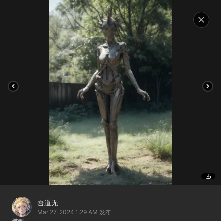
吾道无
Mar 27, 2024 1:29 AM
发布