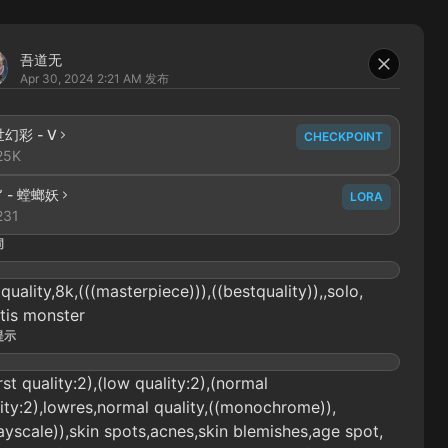
吾道无
Apr 30, 2024 2:21 AM
发布
异世幻彩 - V
CHECKPOINT
25K
” - 螳螂妖
LORA
231
词
quality,8k,(((masterpiece))),((bestquality)),,solo,
tis monster
提示
st quality:2),(low quality:2),(normal
ity:2),lowres,normal quality,((monochrome)),
ayscale)),skin spots,acnes,skin blemishes,age spot,