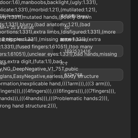
door:1.6),manboobs,backlight,(ugly:1.331),
licate:1.331),(morbid:1.21),(mutilated:1.21),
法(Sampler)
迭代步数(Steps)
nny:1.331),mutated hands,(poorly drawn
s:1.331),blurry,(bad anatomy:1.21),(bad
M++ 2S a Karras
20
ortions:1.331),extra limbs,(disfigured:1.331),(more
 2 nipples:1.331),(missing arms:1.331),(extra
相关性(CFG Scale)
随机种子(Seed)
:1.331),(fused fingers:1.61051),(too many
1892533416
ers:1.61051),(unclear eyes:1.331),bad hands,missing
ers,extra digit,(futa:1.1),bad
Skip
尺寸
y,NG_DeepNegative_V1_75T,pubic
512x768
,glans,EasyNegative,earless,Body structure
rmation,Inexplicable hand,(((1arm))),(((3 arm))),
fingers))),(((4fingers))),(((6fingers))),(((7fingers))),
hands))),(((4hands))),(((Problematic hands:2))),
rong hand structure:2))),