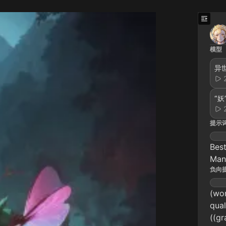
模型
“妖
提示
Best
Man
负向
(wor
qual
((gr