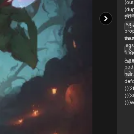
(out
(dup
采样算
(tra
hand
DP
prop
than
提示词
legs
3
fing
fing
Clip 
bod
2
hair
defo
(((2
(((3
(((W