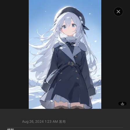
Aug 26, 2024 1:23 AM
发布