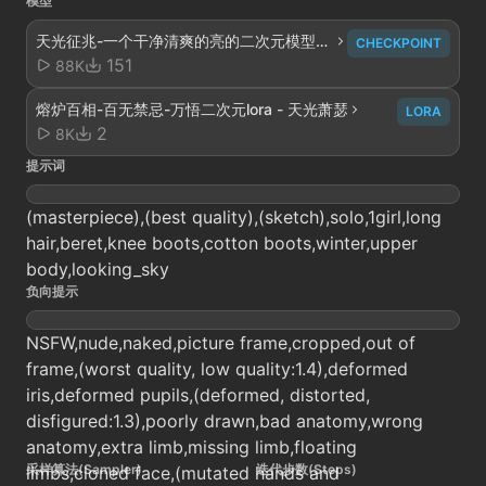
模型
天光征兆-一个干净清爽的亮的二次元模型至
CHECKPOINT
少我是这样觉得的 - 萧条V1
151
88K
熔炉百相-百无禁忌-万悟二次元lora - 天光萧瑟
LORA
2
8K
提示词
(masterpiece),(best quality),(sketch),solo,1girl,long
hair,beret,knee boots,cotton boots,winter,upper
body,looking_sky
负向提示
NSFW,nude,naked,picture frame,cropped,out of
frame,(worst quality, low quality:1.4),deformed
iris,deformed pupils,(deformed, distorted,
disfigured:1.3),poorly drawn,bad anatomy,wrong
anatomy,extra limb,missing limb,floating
采样算法(Sampler)
迭代步数(Steps)
limbs,cloned face,(mutated hands and