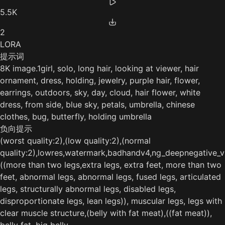
5.5K
2
LORA
提示词
8K image.1girl, solo, long hair, looking at viewer, hair
ornament, dress, holding, jewelry, purple hair, flower,
earrings, outdoors, sky, day, cloud, hair flower, white
dress, from side, blue sky, petals, umbrella, chinese
clothes, bug, butterfly, holding umbrella
负向提示
(worst quality:2),(low quality:2),(normal
quality:2),lowres,watermark,badhandv4,ng_deepnegative_v
((more than two legs,extra legs, extra feet, more than two
feet, abnormal legs, abnormal legs, fused legs, articulated
legs, structurally abnormal legs, disabled legs,
disproportionate legs, lean legs)), muscular legs, legs with
clear muscle structure,(belly with fat meat),((fat meat)),