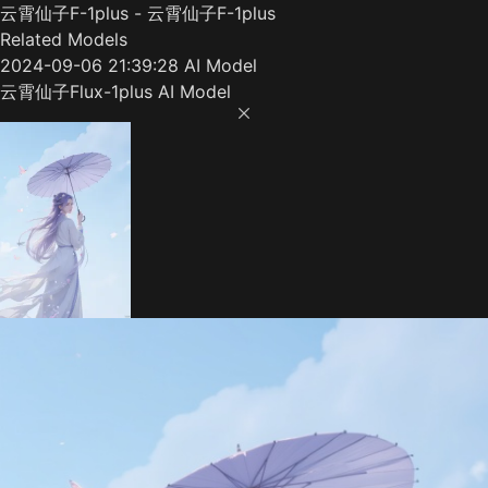
云霄仙子F-1plus - 云霄仙子F-1plus
Related Models
2024-09-06 21:39:28 AI Model
云霄仙子Flux-1plus AI Model