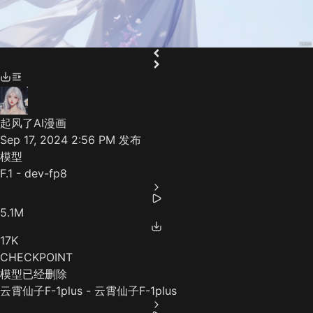
起风了AI漫画
Sep 17, 2024 2:56 PM
发布
模型
F.1 - dev-fp8
5.1M
17K
CHECKPOINT
模型已经删除
云霄仙子F-1plus - 云霄仙子F-1plus