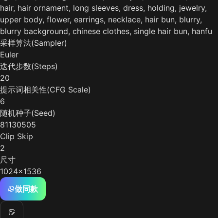
hair, hair ornament, long sleeves, dress, holding, jewelry,
upper body, flower, earrings, necklace, hair bun, blurry,
blurry background, chinese clothes, single hair bun, hanfu
采样算法(Sampler)
Euler
迭代步数(Steps)
20
提示词相关性(CFG Scale)
6
随机种子(Seed)
81130505
Clip Skip
2
尺寸
1024x1536
做同款