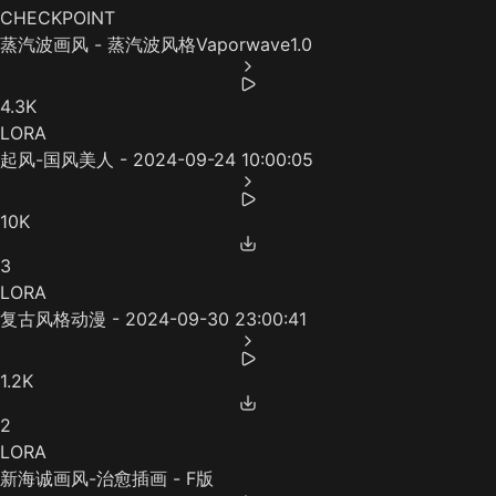
CHECKPOINT
蒸汽波画风 - 蒸汽波风格Vaporwave1.0
4.3K
LORA
起风-国风美人 - 2024-09-24 10:00:05
10K
3
LORA
复古风格动漫 - 2024-09-30 23:00:41
1.2K
2
LORA
新海诚画风-治愈插画 - F版