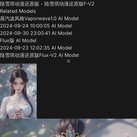
陆雪琪动漫还原版 - 陆雪琪动漫还原版F-V2
Related Models
蒸汽波风格Vaporwave1.0 AI Model
2024-09-24 10:00:05 AI Model
2024-09-30 23:00:41 AI Model
Flux版 AI Model
2024-09-23 12:02:35 AI Model
陆雪琪动漫还原版Flux-V2 AI Model