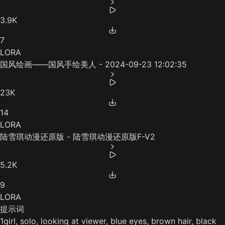
3.9K
7
LORA
国风绘画——国风手绘美人 - 2024-09-23 12:02:35
23K
14
LORA
陆雪琪动漫还原版 - 陆雪琪动漫还原版F-V2
5.2K
9
LORA
提示词
1girl, solo, looking at viewer, blue eyes, brown hair, black