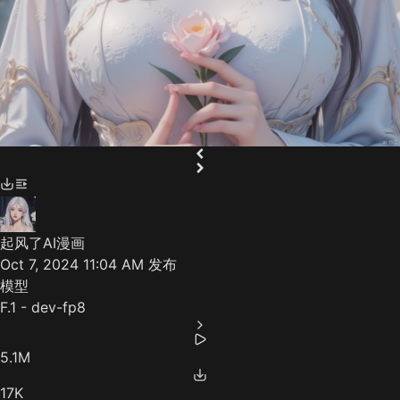
起风了AI漫画
Oct 7, 2024 11:04 AM
发布
模型
F.1 - dev-fp8
5.1M
17K