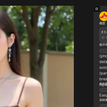
模型
F.
提示
(pho
deta
solo
(pan
brea
负向
hips
Eas
采样算