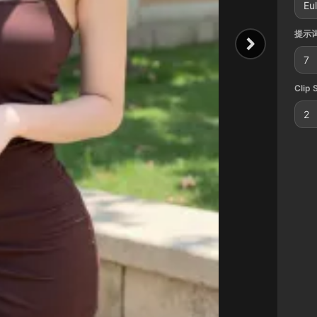
Eul
提示词
7
Clip 
2