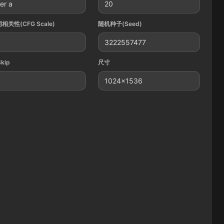
er a
20
相关性(CFG Scale)
随机种子(Seed)
3222557477
Skip
尺寸
1024x1536