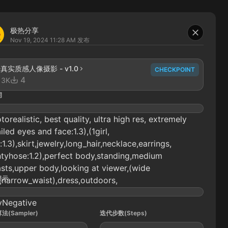
极热分享
Nov 19, 2024 11:28 AM
发布
1-真实质感人像摄影 - v1.0
CHECKPOINT
4
13K
词
torealistic, best quality, ultra high res, extremely
iled eyes and face:1.3),(1girl,
:1.3),skirt,jewelry,long_hair,necklace,earrings,
tyhose:1.2),perfect body,standing,medium
sts,upper body,looking at viewer,(wide
提示
,narrow_waist),dress,outdoors,
yNegative
法(Sampler)
迭代步数(Steps)