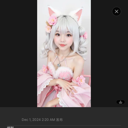
Dec 1, 2024 2:20 AM
发布