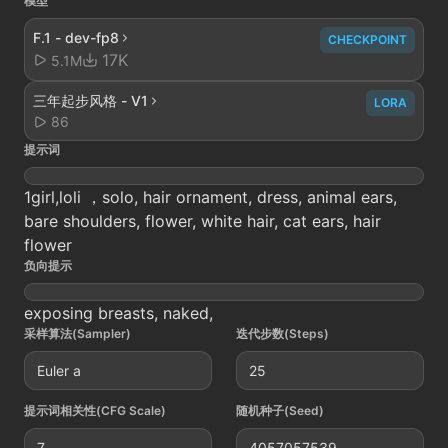
模型
F.1 - dev-fp8
CHECKPOINT
17K
5.1M
三年起步风格 - V1
LORA
86
提示词
1girl,loli ，solo, hair ornament, dress, animal ears,
bare shoulders, flower, white hair, cat ears, hair
flower
负向提示
exposing breasts, naked,
采样算法(Sampler)
迭代步数(Steps)
Euler a
25
提示词相关性(CFG Scale)
随机种子(Seed)
7
4057057539