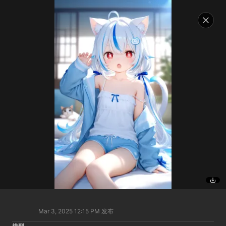
Mar 3, 2025 12:15 PM
发布