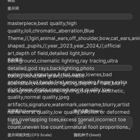
模型
提示词
masterpiece,best quality,high
quality,loli,chromatic_aberration,Blue
Theme,//,1girl,animal_ears,off_shoulder,bow,cat_ears,an
shaped_pupils,//,year_2023,year_2024,//,official
art,depth of field,detailed light,blurry
负向提示
background,cinematic lighting,ray tracing,ultra
detailed,god rays,backlighting,photo
watermark,signature,Artist name,lowres,bad
background,film grain,chromatic
anatomy,bad hands,text,error,missing fingers,extra
aberration,volumetric lighting,depth of field,blurry
digit,fewer digits,cropped,worst quality,low
background,cinematic lighting,day,very aesthetic,
quality,normal quality,jpeg
artifacts,signature,watermark,username,blurry,artist
采样算法(Sampler)
迭代步数(Steps)
name worst quality,low quality,swollen or deformed
toes,overlapping toes,excess toenail,incorrect toe
Euler
20
count,uneven toe count,unnatural foot proportions.,
提示词相关性(CFG Scale)
随机种子(Seed)