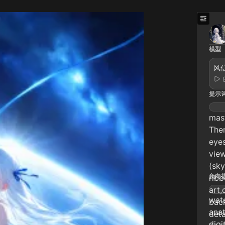
模型
风信
提示
mast
Them
eyes
view
(sky
负向
ribb
art,
wate
back
anat
deta
digi