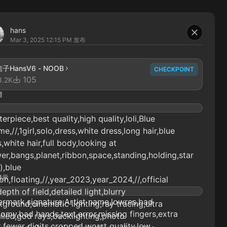
hans
Mar 3, 2025 12:15 PM
发布
子HansV6 - NOOB
CHECKPOINT
105
8.2K
词
erpiece,best quality,high quality,loli,Blue
e,//,1girl,solo,dress,white dress,long hair,blue
,white hair,full body,looking at
er,bangs,planet,ribbon,space,standing,holding,star
),blue
提示
on,floating,//,year_2023,year_2024,//,official
depth of field,detailed light,blurry
rmark,signature,Artist name,lowres,bad
ground,cinematic lighting,ray tracing,ultra
omy,bad hands,text,error,missing fingers,extra
iled,god rays,backlighting,photo
t,fewer digits,cropped,worst quality,low