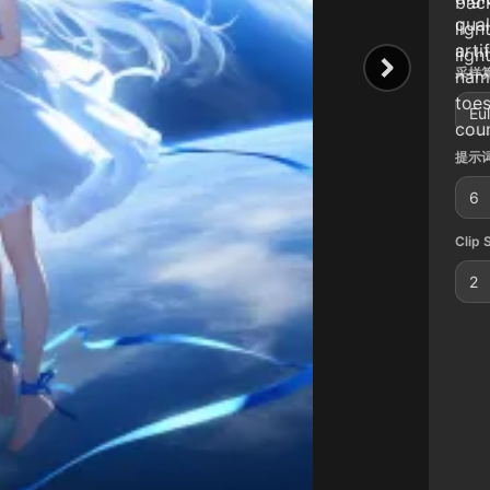
bac
qual
ligh
arti
ligh
采样算
name
toes
Eu
coun
提示词
6
Clip 
2