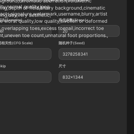
kground,chromatic aberration,volumetric
ity,normal quality,jpeg
ting,depth of field,blurry background,cinematic
facts,signature,watermark,username,blurry,artist
ting,day,very aesthetic,
法(Sampler)
迭代步数(Steps)
 worst quality,low quality,swollen or deformed
,overlapping toes,excess toenail,incorrect toe
ler
20
t,uneven toe count,unnatural foot proportions.,
相关性(CFG Scale)
随机种子(Seed)
3278258341
Skip
尺寸
832x1344