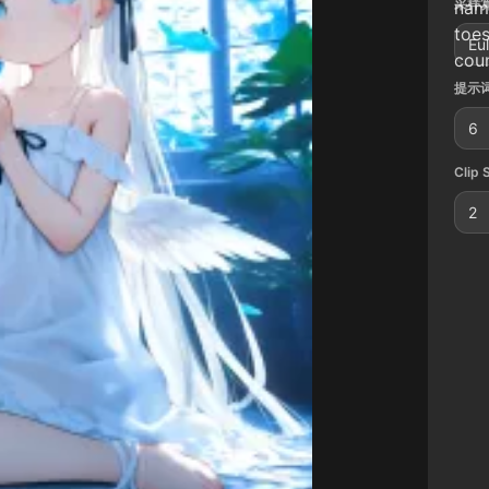
采样算
name
toes
Eu
coun
提示词
6
Clip 
2