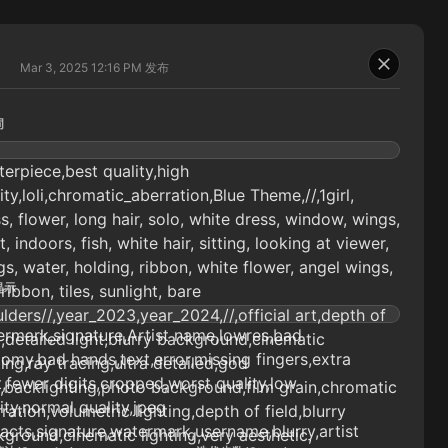
Mar 3, 2025 12:16 PM
发布
词
erpiece,best quality,high
ity,loli,chromatic_aberration,Blue Theme,//,1girl,
s, flower, long hair, solo, white dress, window, wings,
t, indoors, fish, white hair, sitting, looking at viewer,
s, water, holding, ribbon, white flower, angel wings,
提示
 ribbon, tiles, sunlight, bare
lders//,year_2023,year_2024,//,official art,depth of
rmark,signature,Artist name,lowres,bad
d,detailed light,blurry background,cinematic
omy,bad hands,text,error,missing fingers,extra
ting,ray tracing,ultra detailed,god
t,fewer digits,cropped,worst quality,low
,backlighting,photo background,film grain,chromatic
ity,normal quality,jpeg
ration,volumetric lighting,depth of field,blurry
facts,signature,watermark,username,blurry,artist
ground,cinematic lighting,very aesthetic,