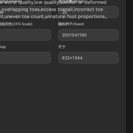
法(Sampler)
迭代步数(Steps)
 worst quality,low quality,swollen or deformed
,overlapping toes,excess toenail,incorrect toe
ler
20
t,uneven toe count,unnatural foot proportions.,
相关性(CFG Scale)
随机种子(Seed)
2001541190
Skip
尺寸
832x1344