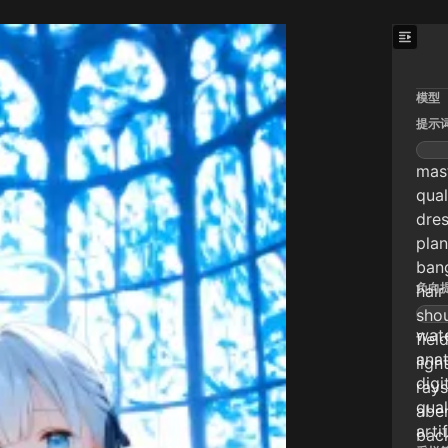
模型
提示
mast
qual
dres
plan
bang
负向
hair
shou
wate
fiel
anat
ligh
digi
rays
qual
aber
arti
back