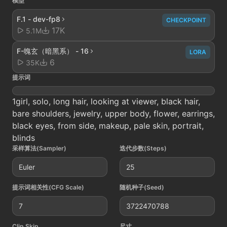
模型
F.1 - dev-fp8
CHECKPOINT
17K
5.1M
F-魄玄（暗黑系） - 16
LORA
6
35K
提示词
1girl, solo, long hair, looking at viewer, black hair,
bare shoulders, jewelry, upper body, flower, earrings,
black eyes, from side, makeup, pale skin, portrait,
blinds
采样算法(Sampler)
迭代步数(Steps)
Euler
25
提示词相关性(CFG Scale)
随机种子(Seed)
7
3722470788
Clip Skip
尺寸