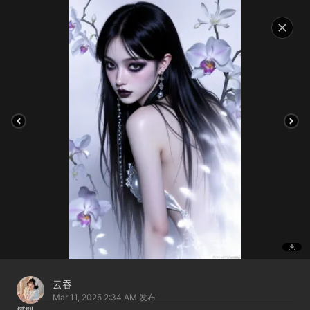
云吞
Mar 11, 2025 2:34 AM
发布