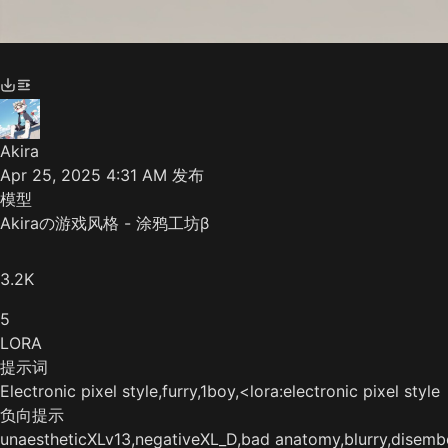
Akira
Apr 25, 2025 4:31 AM
发布
模型
Akiraの游戏风格 - 涂鸦工坊β
3.2K
5
LORA
提示词
Electronic pixel style,furry,1boy,<lora:electronic pixel 
负向提示
unaestheticXLv13,negativeXL_D,bad anatomy,blurry,disembo