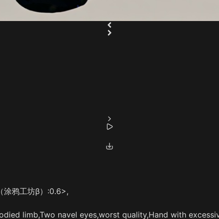
style（涂鸦工坊β）:0.6>,
died limb,Two navel eyes,worst quality,Hand with excessiv