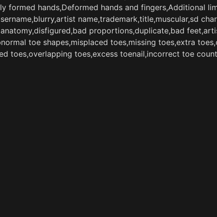
ly formed hands,Deformed hands and fingers,Additional lim
username,blurry,artist name,trademark,title,muscular,sd ch
natomy,disfigured,bad proportions,duplicate,bad feet,artis
abnormal toe shapes,misplaced toes,missing toes,extra toes
med toes,overlapping toes,excess toenail,incorrect toe coun