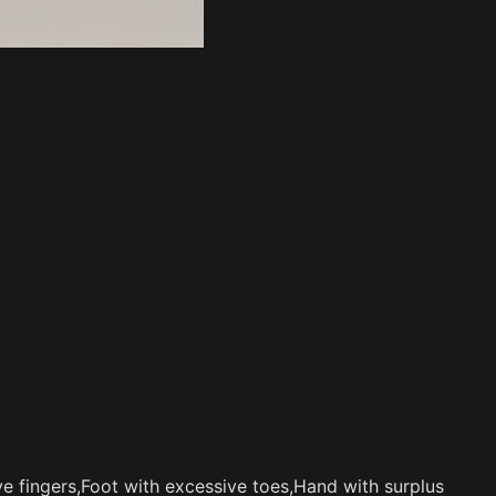
e fingers,Foot with excessive toes,Hand with surplus