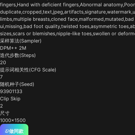
fingers,Hand with deficient fingers,Abnormal anatomy,Poor
duplicate,cropped,text,jpeg,artifacts,signature,watermark,
limbs,multiple breasts,cloned face,malformed,mutated,bad a
ui,missing,bad foot quality,twisted toes,asymmetric toes,
sizes,scars or blemishes,nipple-like toes,swollen or defor
采样算法(Sampler)
DPM++ 2M
迭代步数(Steps)
20
提示词相关性(CFG Scale)
7
随机种子(Seed)
93901133
Clip Skip
2
尺寸
1000x1500
做同款