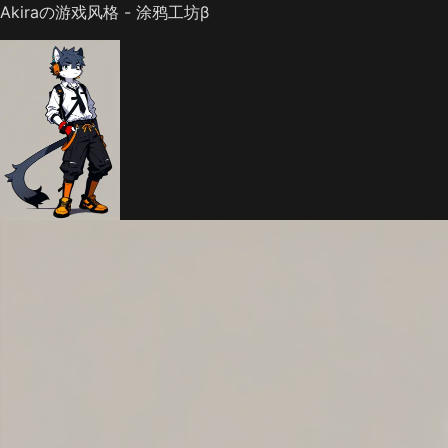
Akiraの游戏风格 - 涂鸦工坊β