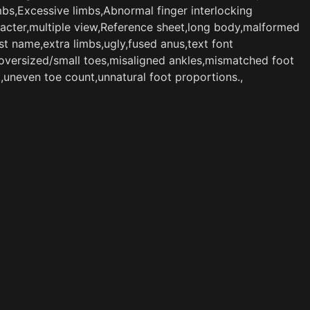
bs,Excessive limbs,Abnormal finger interlocking
aracter,multiple view,Reference sheet,long body,malformed
t name,extra limbs,ugly,fused anus,text font
,oversized/small toes,misaligned ankles,mismatched foot
t,uneven toe count,unnatural foot proportions.,