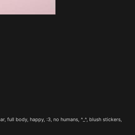
, full body, happy, :3, no humans, ^_^, blush stickers,