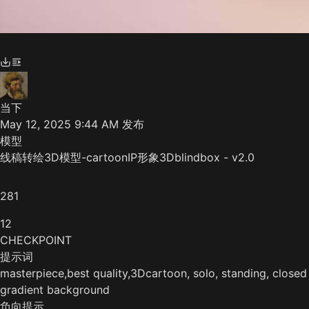
当下
May 12, 2025 9:44 AM
发布
模型
线稿转绘3D模型-cartoonIP形象3Dblindbox - v2.0
281
12
CHECKPOINT
提示词
masterpiece,best quality,3Dcartoon, solo, standing, closed 
gradient background
负向提示