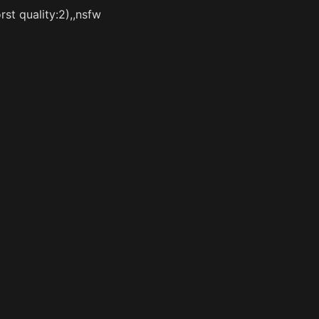
st quality:2),,nsfw