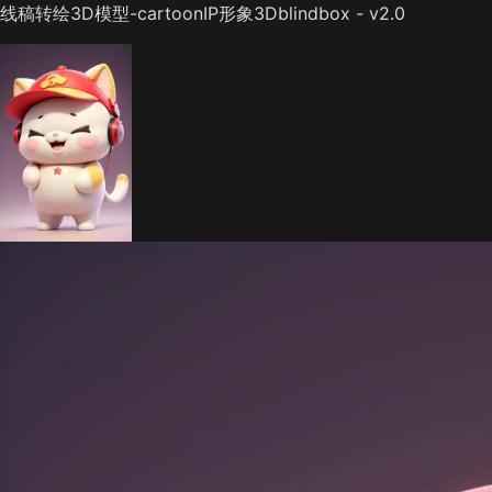
线稿转绘3D模型-cartoonIP形象3Dblindbox - v2.0