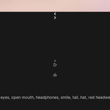
eyes, open mouth, headphones, smile, tail, hat, red headwear