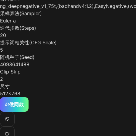
ng_deepnegative_v1_75t,(badhandv4:1.2),EasyNegative,(wor
采样算法(Sampler)
Euler a
迭代步数(Steps)
20
提示词相关性(CFG Scale)
5
随机种子(Seed)
4093641488
Clip Skip
2
尺寸
512x768
做同款