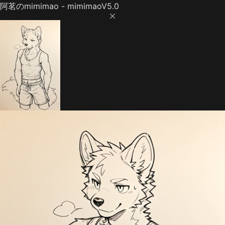
阿茗のmimimao - mimimaoV5.0