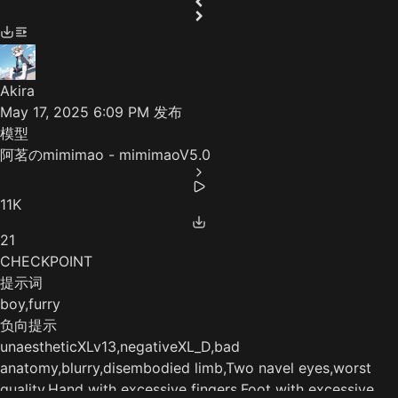
Akira
May 17, 2025 6:09 PM
发布
模型
阿茗のmimimao - mimimaoV5.0
11K
21
CHECKPOINT
提示词
boy,furry
负向提示
unaestheticXLv13,negativeXL_D,bad
anatomy,blurry,disembodied limb,Two navel eyes,worst
quality,Hand with excessive fingers,Foot with excessive