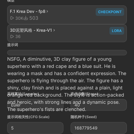
模型
F.1 Krea Dev - fp8
CHECKPOINT
503
30K
3D泥塑风格 - Krea-V1
LORA
36
提示词
NSFG, A diminutive, 3D clay figure of a young
superhero with a red cape and a blue suit. He is
wearing a mask and has a confident expression. The
superhero is flying through the air. The figure has a
shiny, clay finish and is placed against a plain, light
采样算法(Sampler)
迭代步数(Steps)
orange-red background. The style is action-packed
and heroic, with strong lines and a dynamic pose.
Euler
40
The superhero's fists are clenched.
提示词相关性(CFG Scale)
随机种子(Seed)
5
168779549