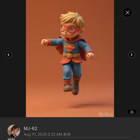
MJ-62
Aug 10, 2025 5:22 AM
发布