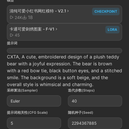
模型
清纯可爱小红书网红模特 - V2.1
CHECKPOINT
18
24K
卡通可爱刺绣图案 - F-V1
LORA
45
提示词
CXTA, A cute, embroidered design of a plush teddy
bear with a joyful expression. The bear is brown
with a red bow tie, black button eyes, and a stitched
smile. The background is a soft beige, and the
overall style is whimsical and charming.
采样算法(Sampler)
迭代步数(Steps)
Euler
40
提示词相关性(CFG Scale)
随机种子(Seed)
5
2294367885