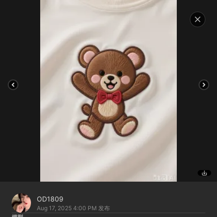
OD1809
Aug 17, 2025 4:00 PM
发布