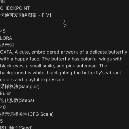
18
CHECKPOINT
卡通可爱刺绣图案 - F-V1
45
LORA
提示词
CXTA, A cute, embroidered artwork of a delicate butterfly
with a happy face. The butterfly has colorful wings with
black eyes, a small smile, and pink antennae. The
background is white, highlighting the butterfly's vibrant
colors and playful expression.
采样算法(Sampler)
Euler
迭代步数(Steps)
40
提示词相关性(CFG Scale)
5
随机种子(Seed)