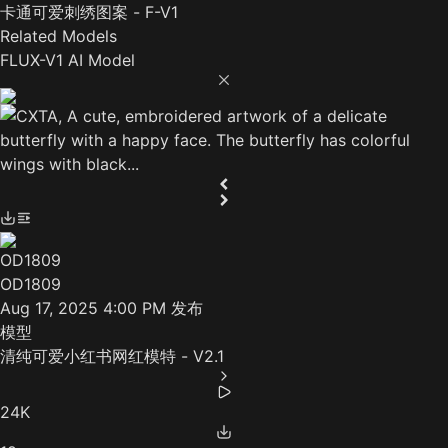
卡通可爱刺绣图案 - F-V1
Related Models
FLUX-V1 AI Model
OD1809
Aug 17, 2025 4:00 PM
发布
模型
清纯可爱小红书网红模特 - V2.1
24K