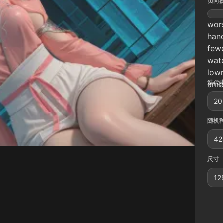
负向
wors
hand
fewe
wate
lowr
迭代步
ambi
20
随机种
42
尺寸
12