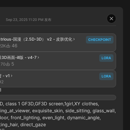
Sep 23, 2025 11:20 PM
发布
lustrious-国漫（2.5D-3D） v2 - 皮肤优化
CHECKPOINT
46
22K
3D画面-ill版 - v4-7
LORA
5
170
 - v1
LORA
92
词
, class 1 GF3D,GF3D screen,1girl,XY clothes,
ing_at_viewer, exquisite_skin, side_sitting, glass_wall,
oor, front_lighting, even_light, dynamic_angle,
ting_hair, direct_gaze