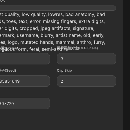
提示
t quality, low quality, lowres, bad anatomy, bad
s, toes, text, error, missing fingers, extra digits,
r digits, cropped, jpeg artifacts, signature,
rmark, username, blurry, artist name, old, early,
es, logo, mutated hands, mammal, anthro, furry,
数(Steps)
提示词相关性(CFG Scale)
guous form, feral, semi-anthro
3
子(Seed)
Clip Skip
85851649
2
80x720