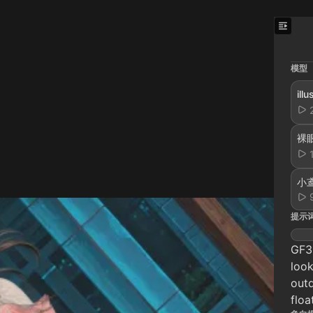
模型
il
裸眼
小鸢
提示
GF3D
look
outd
floa