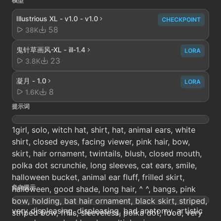
模型
Illustrious XL - v1.0 - v1.0
CHECKPOINT
58
38K
鬼针草画风-XL - ill-1.4
LORA
23
3.8K
凝月 - 1.0
LORA
8
1.6K
提示词
1girl, solo, witch hat, shirt, hat, animal ears, white
shirt, closed eyes, facing viewer, pink hair, bow,
skirt, hair ornament, twintails, blush, closed mouth,
polka dot scrunchie, long sleeves, cat ears, smile,
halloween bucket, animal ear fluff, frilled skirt,
负向提示
halloween, good shade, long hair, ^ ^, bangs, pink
bow, holding, bat hair ornament, black skirt, striped,
very displeasing, displeasing, bad anatomy, artistic
striped bow, frills, sleeveless, polka dot, food, very