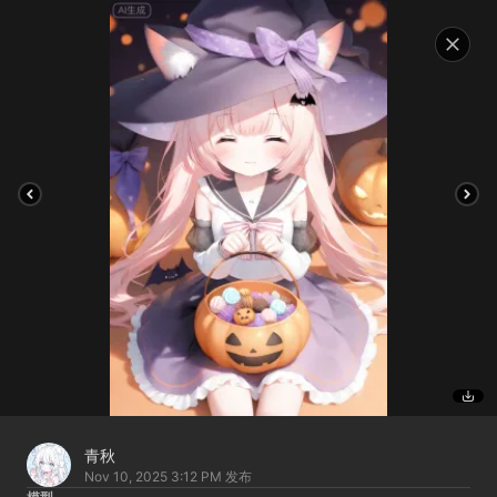
青秋
Nov 10, 2025 3:12 PM
发布