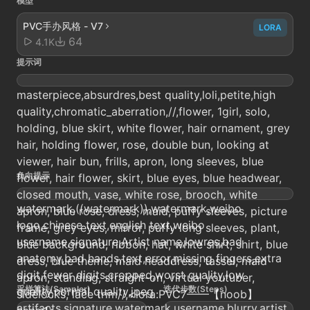
模型
PVC手办风格 - V7
LORA
64
4.1K
提示词
masterpiece,absurdres,best quality,loli,petite,high
quality,chromatic_aberration,//,flower, 1girl, solo,
holding, blue skirt, white flower, hair ornament, grey
hair, holding flower, rose, double bun, looking at
viewer, hair bun, frills, apron, long sleeves, blue
负向提示
flower, hair flower, skirt, blue eyes, blue headwear,
closed mouth, vase, white rose, brooch, white
watermark,((watermark)),watermark,weibo
apron, blue rose, dress, maid, puffy sleeves, picture
logo,chinese text,english text,weibo
frame, grey eyes, mirror, puffy long sleeves, plant,
username,signature,Artist name,lowres,bad
blue background, ribbon, hat, white shirt, shirt, blue
anatomy,bad hands,text,error,missing fingers,extra
dress, blue theme, maid headdress, tassel, maid
digit,fewer digits,cropped,worst quality,low
apron, standing, straight-on, virtual youtuber,
采样算法(Sampler)
迭代步数(Steps)
quality,normal quality,jpeg
sidelocks, lace trim//,<lora:PVC7——【noob】
artifacts,signature,watermark,username,blurry,artist