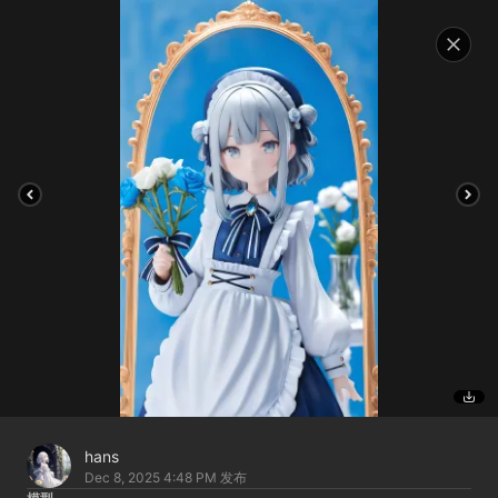
hans
Dec 8, 2025 4:48 PM
发布