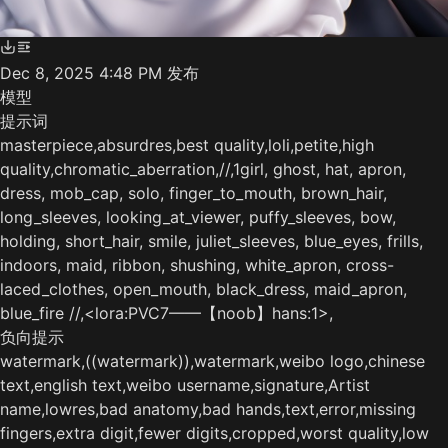
Dec 8, 2025 4:48 PM
发布
模型
提示词
masterpiece,absurdres,best quality,loli,petite,high
quality,chromatic_aberration,//,1girl, ghost, hat, apron,
dress, mob_cap, solo, finger_to_mouth, brown_hair,
long_sleeves, looking_at_viewer, puffy_sleeves, bow,
holding, short_hair, smile, juliet_sleeves, blue_eyes, frills,
indoors, maid, ribbon, shushing, white_apron, cross-
laced_clothes, open_mouth, black_dress, maid_apron,
blue_fire //,<lora:PVC7——【noob】hans:1>,
负向提示
watermark,((watermark)),watermark,weibo logo,chinese
text,english text,weibo username,signature,Artist
name,lowres,bad anatomy,bad hands,text,error,missing
fingers,extra digit,fewer digits,cropped,worst quality,low