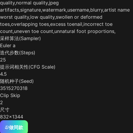
quality,normal quality,jpeg
artifacts,signature,watermark,username,blurry,artist name
worst quality,low quality,swollen or deformed
toes,overlapping toes,excess toenail,incorrect toe
count,uneven toe count,unnatural foot proportions,
采样算法(Sampler)
Euler a
迭代步数(Steps)
25
提示词相关性(CFG Scale)
4.5
随机种子(Seed)
3515270318
Clip Skip
2
尺寸
832x1344
做同款