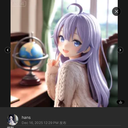
hans
Dec 16, 2025 12:29 PM
发布