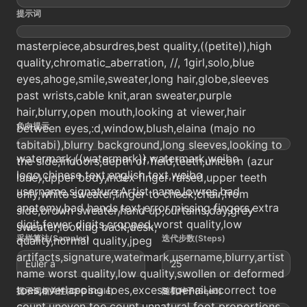
提示词
masterpiece,absurdres,best quality,((petite)),high
quality,chromatic_aberration, //, 1girl,solo,blue
eyes,ahoge,smile,sweater,long hair,globe,sleeves
past wrists,cable knit,aran sweater,purple
hair,blurry,open mouth,looking at viewer,hair
负向提示
between eyes,:d,window,blush,elaina (majo no
tabitabi),blurry background,long sleeves,looking to
watermark,((watermark)),watermark,weibo
the side,indoors,depth of field,teeth,unicorn (azur
logo,chinese text,english text,weibo
lane),upper body,index finger raised,upper teeth
username,signature,Artist name,lowres,bad
only,white sweater,finger to cheek,chair,from
anatomy,bad hands,text,error,missing fingers,extra
side,brown sweater,hand up,curtains,day,grey
digit,fewer digits,cropped,worst quality,low
sweater,looking back,desk,
采样算法(Sampler)
迭代步数(Steps)
quality,normal quality,jpeg
artifacts,signature,watermark,username,blurry,artist
Euler a
25
name worst quality,low quality,swollen or deformed
toes,overlapping toes,excess toenail,incorrect toe
提示词相关性(CFG Scale)
随机种子(Seed)
count,uneven toe count,unnatural foot proportions,