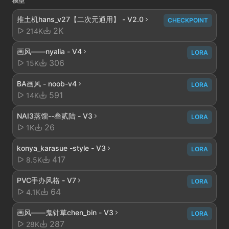
模型
推土机hans_v27【二次元通用】 - V2.0
CHECKPOINT
2K
214K
画风——nyalia - V4
LORA
306
15K
BA画风 - noob-v4
LORA
591
14K
NAI3蒸馏--叁贰陆 - V3
LORA
26
1K
konya_karasue -style - V3
LORA
417
8.5K
PVC手办风格 - V7
LORA
64
4.1K
画风——鬼针草chen_bin - V3
LORA
287
28K