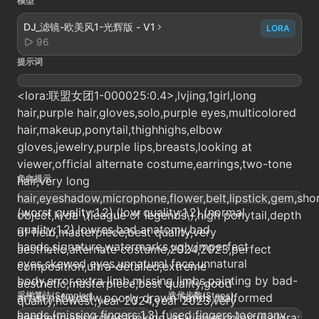
模型
DJ_滤镜-欧美风1-光辉版 - V1
LORA
96
提示词
<lora:联盟女团1-000025:0.4>,lvjing,1girl,long
hair,purple hair,gloves,solo,purple eyes,multicolored
hair,makeup,ponytail,thighhighs,elbow
gloves,jewelry,purple lips,breasts,looking at
viewer,official alternate costume,earrings,two-tone
负向提示
hair,very long
hair,eyeshadow,microphone,flower,belt,lipstick,gem,shor
(worst quality:1.2),(low quality:1.2),(normal
object,k/da \(league of legends\),high ponytail,depth
quality:1.2),lowres,bad anatomy,bad
of field,masterpiece,best quality,very
hands,signature,watermarks,ugly,imperfect
aesthetic,alternate costume,2024,2023,perfect
eyes,skewed eyes,unnatural face,unnatural
composition,ultra-detailed,extreme
body,error,extra limb,missing limbs,painting by bad-
aesthetic,masterpiece,best quality,good
采样算法(Sampler)
迭代步数(Steps)
artist,nsfw,nsfw,poorly drawn hands,malformed
quality,newest,year 2024,year 2023,very
hands,(missing fingers:1.3),fused fingers,too many
aesthetic,absurdres,looking_at_viewer,colorful,<lora: