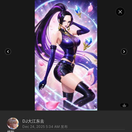
DJ大江东去
Dec 24, 2025 5:34 AM
发布