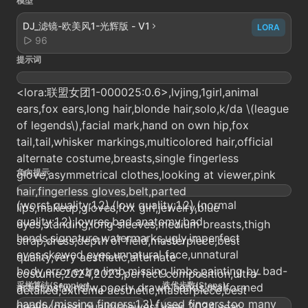
模型
DJ_滤镜-欧美风1-光辉版 - V1
LORA
96
提示词
<lora:联盟女团1-000025:0.6>,lvjing,1girl,animal
ears,fox ears,long hair,blonde hair,solo,k/da \(league
of legends\),facial mark,hand on own hip,fox
tail,tail,whisker markings,multicolored hair,official
alternate costume,breasts,single fingerless
负向提示
glove,asymmetrical clothes,looking at viewer,pink
hair,fingerless gloves,belt,parted
(worst quality:1.2),(low quality:1.2),(normal
lips,makeup,gloves,fox girl,jewelry,blue
quality:1.2),lowres,bad anatomy,bad
eyes,standing,long sleeves,medium breasts,thigh
hands,signature,watermarks,ugly,imperfect
strap,dress,depth of field,masterpiece,best
eyes,skewed eyes,unnatural face,unnatural
quality,very aesthetic,alternate
body,error,extra limb,missing limbs,painting by bad-
costume,2024,2023,perfect composition,ultra-
采样算法(Sampler)
迭代步数(Steps)
artist,nsfw,nsfw,poorly drawn hands,malformed
detailed,extreme aesthetic,masterpiece,best
hands,(missing fingers:1.3),fused fingers,too many
quality,good quality,newest,year 2024,year