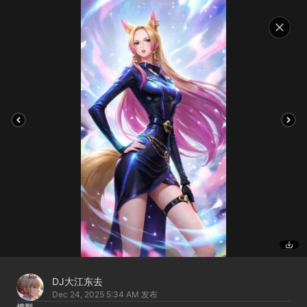
DJ大江东去
Dec 24, 2025 5:34 AM
发布