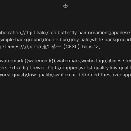
erration,//,1girl,halo,solo,butterfly hair ornament,japanese
,simple background,double bun,grey halo,white background,l
ong sleeves,//,//,<lora:鬼针草—【CKXL】hans:1>,
e,watermark,((watermark)),watermark,weibo logo,chinese tex
s,extra digit,fewer digits,cropped,worst quality,low qualit
worst quality,low quality,swollen or deformed toes,overlapp