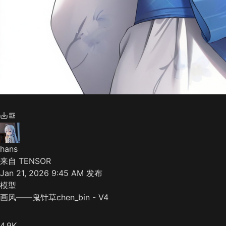
hans
来自 TENSOR
Jan 21, 2026 9:45 AM
发布
模型
画风——鬼针草chen_bin - V4
4.9K