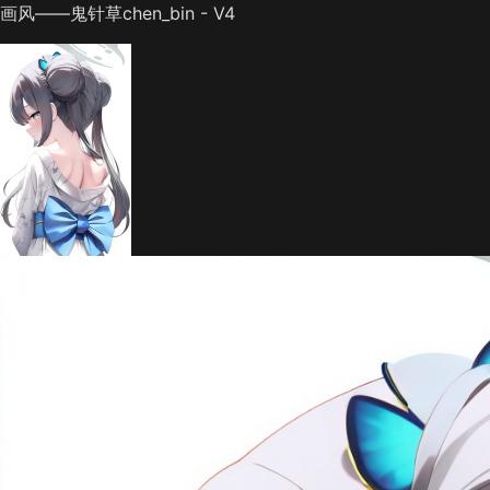
画风——鬼针草chen_bin - V4