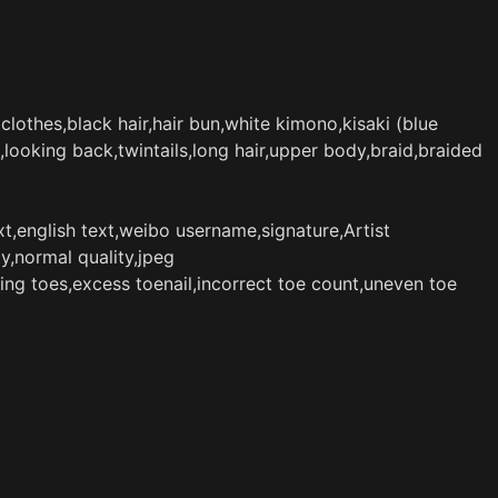
 clothes,black hair,hair bun,white kimono,kisaki (blue
ooking back,twintails,long hair,upper body,braid,braided
t,english text,weibo username,signature,Artist
y,normal quality,jpeg
ing toes,excess toenail,incorrect toe count,uneven toe