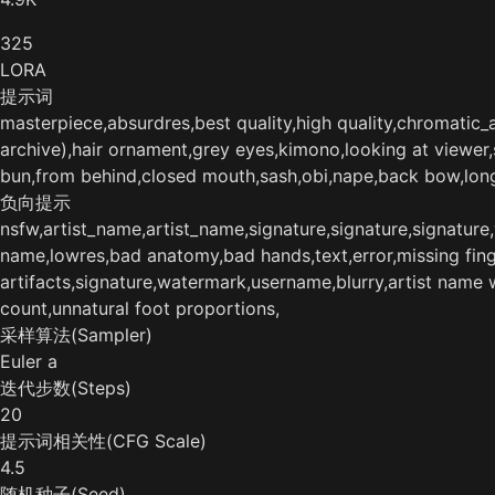
325
LORA
提示词
masterpiece,absurdres,best quality,high quality,chromatic_ab
archive),hair ornament,grey eyes,kimono,looking at viewer
bun,from behind,closed mouth,sash,obi,nape,back bow,l
负向提示
nsfw,artist_name,artist_name,signature,signature,signatur
name,lowres,bad anatomy,bad hands,text,error,missing finger
artifacts,signature,watermark,username,blurry,artist name 
count,unnatural foot proportions,
采样算法(Sampler)
Euler a
迭代步数(Steps)
20
提示词相关性(CFG Scale)
4.5
随机种子(Seed)