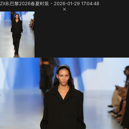
ZitB.巴黎2026春夏时装 - 2026-01-29 17:04:48