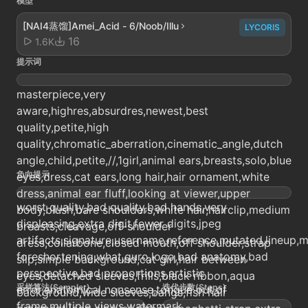
模型
[NAI4蒸馏]Amei_Acid - 6/Noob/Illu
LYCORIS
16
1.6K
提示词
masterpiece,very
aware,highres,absurdres,newest,best
quality,petite,high
quality,chromatic_aberration,cinematic_angle,dutch
angle,child,petite,//,1girl,animal ears,breasts,solo,blue
负向提示
eyes,dress,cat ears,long hair,hair ornament,white
dress,animal ear fluff,looking at viewer,upper
worst quality,bad quality,bad hands,very
body,blush,bare shoulders,white hair,hairclip,medium
displeasing,extra digit,fewer digits,jpeg
breasts,cleavage,off-shoulder
artifacts,signature,username,reference,mutated,lineup
dress,collarbone,closed mouth,off shoulder,strap
foreshortening,what,guro,logo,bad anatomy,bad
slip,simple background,cat girl,hair between
perspective,bad proportions,artistic
eyes,detached sleeves,frills,black ribbon,aqua
采样算法(Sampler)
迭代步数(Steps)
error,anatomical nonsense,tongue out,of
background,wide sleeves,bangs,fish hair
frame,multiple views,watermark,