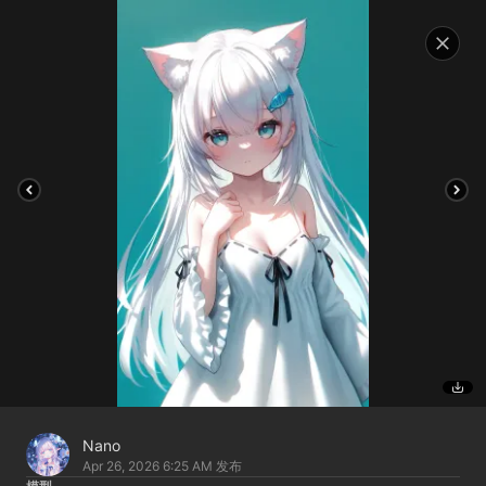
Nano
Apr 26, 2026 6:25 AM
发布