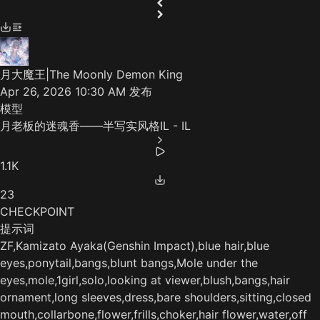
月大魔王|The Moonly Demon King
Apr 26, 2026 10:30 AM
发布
模型
月老板的迷魂香——半写实风格IL - IL
1.1K
23
CHECKPOINT
提示词
ZF,Kamizato Ayaka(‌Genshin Impact),blue hair,blue
eyes,ponytail,bangs,blunt bangs,Mole under the
eyes,mole,1girl,solo,looking at viewer,blush,bangs,hair
ornament,long sleeves,dress,bare shoulders,sitting,closed
mouth,collarbone,flower,frills,choker,hair flower,water,off