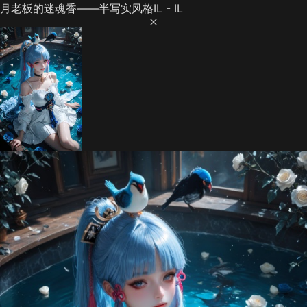
月老板的迷魂香——半写实风格IL - IL