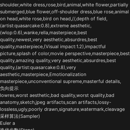
shoulder,white dress,rose,bird,animal,white flower,partially
submerged,blue flower,off-shoulder dress,blue rose,animal
on head,white rose,bird on head,//,depth of field,
(artist:quasarcake:0.8),extreme aesthetic,
(wlop:0.6),wanke,rella,masterpiece,best
quality,newest,very aesthetic,absurdres,best
quality,masterpiece,(Visual impact:1.2),impactful
picture,splash of color,movie perspective,masterpiece,best
quality,amazing quality,very aesthetic,absurdres,best
quality,(artist:quasarcake:0.8),very
aesthetic,masterpiece,Emotionalization
masterpiece,unconventional supreme,masterful details,
负向提示
lowres,worst aesthetic,bad quality,worst quality,bad
anatomy,sketch,jpeg artifacts,scan artifacts,lossy-
lossless,ugly,poorly drawn,signature,watermark,cleavage
采样算法(Sampler)
Euler a