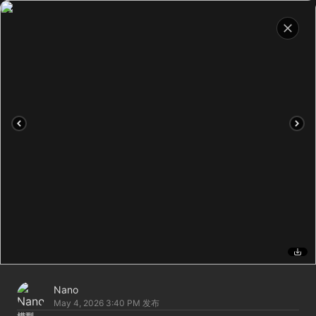
Nano
May 4, 2026 3:40 PM
发布