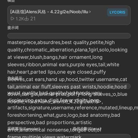
模型
[Ai蒸馏]Alens风格 - 4.22gl2e/Noob/Illu
LYCORIS
21
1.2K
提示词
masterpiece,absurdres,best quality,petite,high
quality,chromatic_aberration,plana,1girl,solo,looking
at viewer,blush,bangs,hair ornament,long
sleeves,ribbon,animal ears,purple eyes,tail,white
hair,heart,parted lips,one eye closed,puffy
负向提示
sleeves,cat ears,hand up,hood,twitter username,cat
tail,animal ear fluff,sleeves past wrists,hoodie,hood
worst quality,bad quality,bad hands,very
down,cat girl,animal print,puffy long sleeves,;o,blue
displeasing,extra digit,fewer digits,jpeg
hoodie,<lora:Nano_alens6_4.22gl2e:0.8>,
artifacts,signature,username,reference,mutated,lineup
foreshortening,what,guro,logo,bad anatomy,bad
perspective,bad proportions,artistic
采样算法(Sampler)
迭代步数(Steps)
error,anatomical nonsense,tongue out,of
frame,multiple views,watermark,