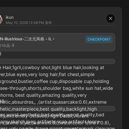
ikun
May 10, 2026 12:38 PM
发布
N-illustrious-二次元风格 - IL
CHECKPOINT
4
616
词
e Hair,1gril,cowboy shot,light blue hair,looking at
er,blue eyes,very long hair,flat chest,simple
ground,bustier,coffee cup,disposable cup,holding
see-through,shorts,shoulder bag,white sun hat,wide
horns, best quality,amazing quality,very
提示
hetic,absurdres,, ,(artist:quasarcake:0.6),extreme
hetic,masterpiece,best quality,backlight,high
es,worst aesthetic,bad quality,worst quality,bad
ity,extremely detailed,High Detail,vibrant
omy,sketch,jpeg artifacts,scan artifacts,lossy-
rs,anime style,(wanke:0.8),(watercolor \(tira 7:0.8),
less,ugly,poorly drawn,signature,watermark,cleavage