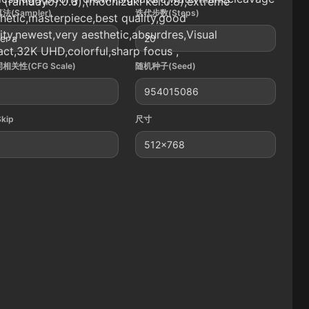
 (ramdayo):0.8),(mochizuki kei:0.8),extreme
法(Sampler)
迭代步数(Steps)
hetic,masterpiece,best quality,good
ity,newest,very aesthetic,absurdres,Visual
er a
20
ct,32K UHD,colorful,sharp focus ,
相关性(CFG Scale)
随机种子(Seed)
954015086
Skip
尺寸
512x768