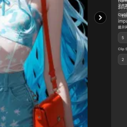
(lam
采样算
aest
qual
Eul
impa
提示词
5
Clip 
2