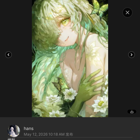
hans
May 12, 2026 10:18 AM
发布