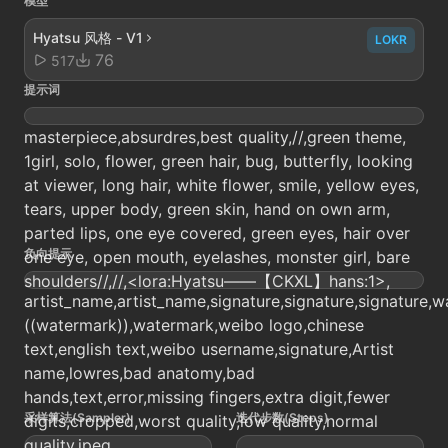
模型
Hyatsu 风格 - V1
LOKR
76
517
提示词
masterpiece,absurdres,best quality,//,green theme,
1girl, solo, flower, green hair, bug, butterfly, looking
at viewer, long hair, white flower, smile, yellow eyes,
tears, upper body, green skin, hand on own arm,
parted lips, one eye covered, green eyes, hair over
负向提示
one eye, open mouth, eyelashes, monster girl, bare
shoulders//,//,<lora:Hyatsu——【CKXL】hans:1>,
artist_name,artist_name,signature,signature,signature,w
((watermark)),watermark,weibo logo,chinese
text,english text,weibo username,signature,Artist
name,lowres,bad anatomy,bad
hands,text,error,missing fingers,extra digit,fewer
采样算法(Sampler)
迭代步数(Steps)
digits,cropped,worst quality,low quality,normal
quality,jpeg