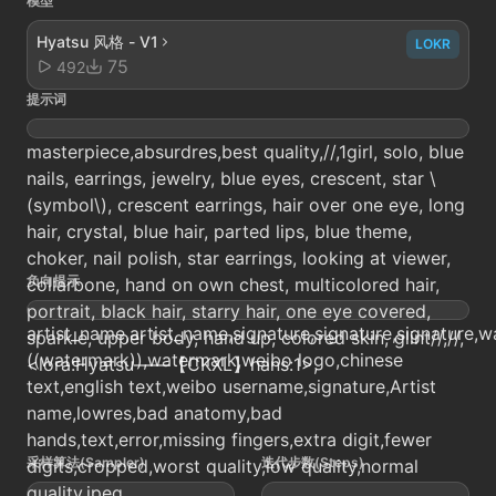
模型
Hyatsu 风格 - V1
LOKR
75
492
提示词
masterpiece,absurdres,best quality,//,1girl, solo, blue
nails, earrings, jewelry, blue eyes, crescent, star \
(symbol\), crescent earrings, hair over one eye, long
hair, crystal, blue hair, parted lips, blue theme,
choker, nail polish, star earrings, looking at viewer,
负向提示
collarbone, hand on own chest, multicolored hair,
portrait, black hair, starry hair, one eye covered,
artist_name,artist_name,signature,signature,signature,w
sparkle, upper body, hand up, colored skin, glint//,//,
((watermark)),watermark,weibo logo,chinese
<lora:Hyatsu——【CKXL】hans:1>,
text,english text,weibo username,signature,Artist
name,lowres,bad anatomy,bad
hands,text,error,missing fingers,extra digit,fewer
采样算法(Sampler)
迭代步数(Steps)
digits,cropped,worst quality,low quality,normal
quality,jpeg