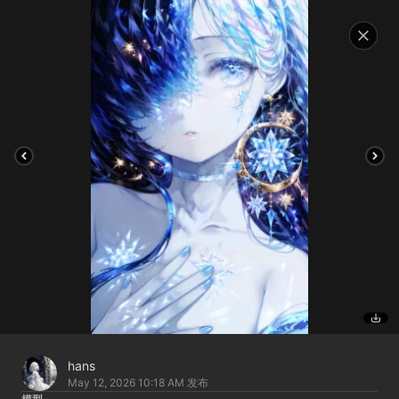
hans
May 12, 2026 10:18 AM
发布