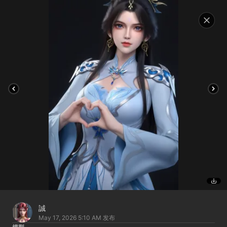
誠
May 17, 2026 5:10 AM
发布