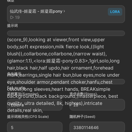
模型
仙武传-姬凝霜 - 姬凝霜pony
LORA
19
提示词
(score_9),looking at viewer,front view,upper
body,soft expression,milk fierce look,((light
blush)),collarbone,collarbone,(narrow waist),
(glamor:1.1),<lora:姬凝霜-pony:0.83>,1girl,solo,long
hair,black hair,half updo,hair ornament,forehead
负向提示
mark,earrings,single hair bun,blue eyes,mole under
eye,shoulder armor,pendant choker,hanfu,chest
fat,nude,
cutout,long sleeves,heart hands, BREAKsimple
采样算法(Sampler)
迭代步数(Steps)
background,black background,(masterpiece, best
quality, ultra detailed, 8k, highres),intricate
Euler a
28
details,real skin,
提示词相关性(CFG Scale)
随机种子(Seed)
5
3380114646