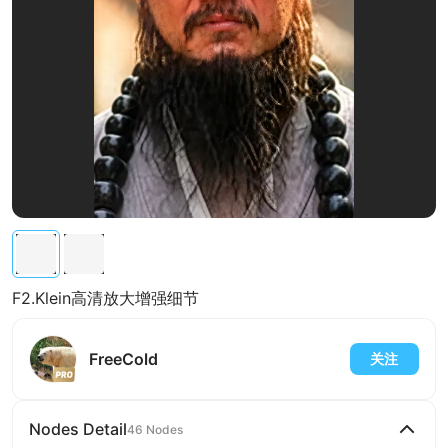
F2.Klein高清放大增强细节
FreeCold
关注
Nodes Detail
46 Nodes