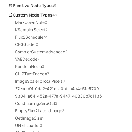
Primitive Node Types
0
Custom Node Types
46
MarkdownNote
2
KSamplerSelect
2
Flux2Scheduler
2
CFGGuider
2
SamplerCustomAdvanced
2
VAEDecode
2
RandomNoise
2
CLIPTextEncode
7
ImageScaleToTotalPixels
3
27eacb9f-0da2-421d-a0bf-b4b4e5fe5709
1
93041a64-452a-477a-9447-40330b7c1136
1
ConditioningZeroOut
2
EmptyFlux2LatentImage
2
GetImageSize
2
UNETLoader
2