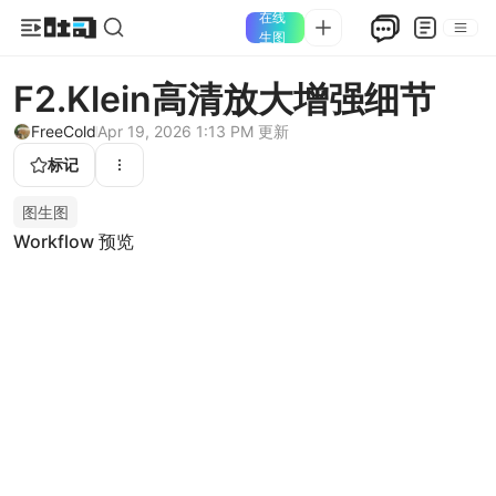
在线
生图
F2.Klein高清放大增强细节
FreeCold
Apr 19, 2026 1:13 PM
更新
标记
图生图
Workflow 预览