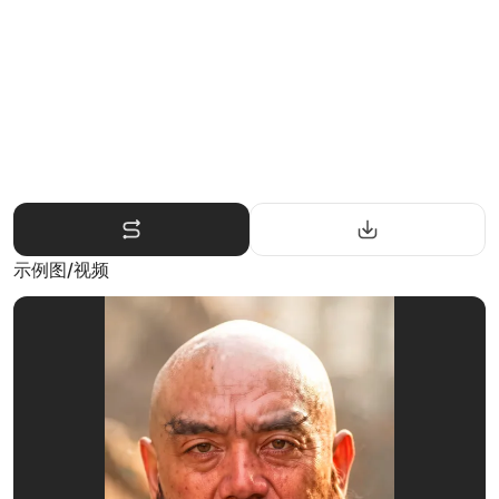
示例图/视频