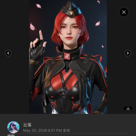
云落
May 30, 2026 9:31 PM
发布