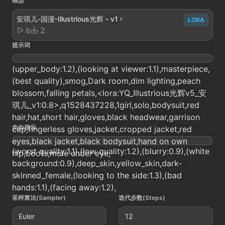
模型
安琪儿-国漫-Illustrious光辉 - v1
LORA
2
6
提示词
(upper_body:1.2),(looking at viewer:1.1),masterpiece,
(best quality),smog,Dark room,dim lighting,peach
blossom,falling petals,<lora:YQ_Illustrious光辉v5_安
琪儿_v1:0.8>,q1528437228,1girl,solo,bodysuit,red
hair,hat,short hair,gloves,black headwear,garrison
负向提示
cap,fingerless gloves,jacket,cropped jacket,red
eyes,black jacket,black bodysuit,hand on own
(worst quality:1.1),(low quality:1.2),(blurry:0.9),(white
hip,boots,mole under eye,
background:0.9),deep_skin,yellow_skin,dark-
skinned_female,(looking to the side:1.3),(bad
hands:1.1),(facing away:1.2),
采样算法(Sampler)
迭代步数(Steps)
Euler
12