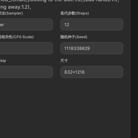
ing away:1.2),
法(Sampler)
迭代步数(Steps)
ler
12
相关性(CFG Scale)
随机种子(Seed)
1118338829
Skip
尺寸
832x1216