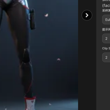
(fac
采样算
Eu
提示词
2
Clip 
2