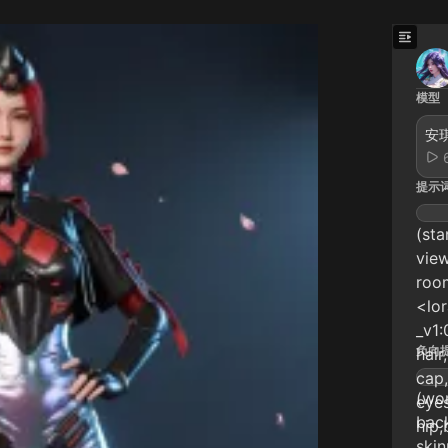
模型
安琪
提示
(sta
view
room
<lo
_v1:
负向
hair
cap,
(wor
eyes
back
hip,
skin