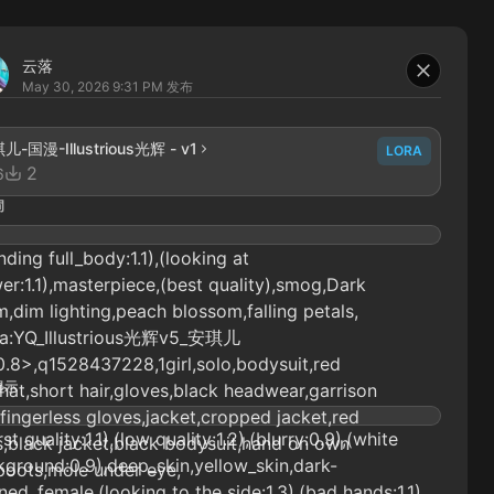
云落
May 30, 2026 9:31 PM
发布
儿-国漫-Illustrious光辉 - v1
LORA
2
6
词
nding full_body:1.1),(looking at
er:1.1),masterpiece,(best quality),smog,Dark
,dim lighting,peach blossom,falling petals,
ra:YQ_Illustrious光辉v5_安琪儿
0.8>,q1528437228,1girl,solo,bodysuit,red
提示
,hat,short hair,gloves,black headwear,garrison
fingerless gloves,jacket,cropped jacket,red
st quality:1.1),(low quality:1.2),(blurry:0.9),(white
,black jacket,black bodysuit,hand on own
ground:0.9),deep_skin,yellow_skin,dark-
boots,mole under eye,
ned_female,(looking to the side:1.3),(bad hands:1.1),